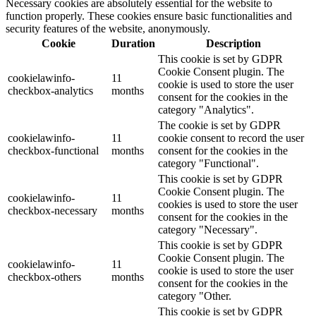
Necessary cookies are absolutely essential for the website to
function properly. These cookies ensure basic functionalities and
security features of the website, anonymously.
Cookie
Duration
Description
This cookie is set by GDPR
Cookie Consent plugin. The
cookielawinfo-
11
cookie is used to store the user
checkbox-analytics
months
consent for the cookies in the
category "Analytics".
The cookie is set by GDPR
cookielawinfo-
11
cookie consent to record the user
checkbox-functional
months
consent for the cookies in the
category "Functional".
This cookie is set by GDPR
Cookie Consent plugin. The
cookielawinfo-
11
cookies is used to store the user
checkbox-necessary
months
consent for the cookies in the
category "Necessary".
This cookie is set by GDPR
Cookie Consent plugin. The
cookielawinfo-
11
cookie is used to store the user
checkbox-others
months
consent for the cookies in the
category "Other.
This cookie is set by GDPR