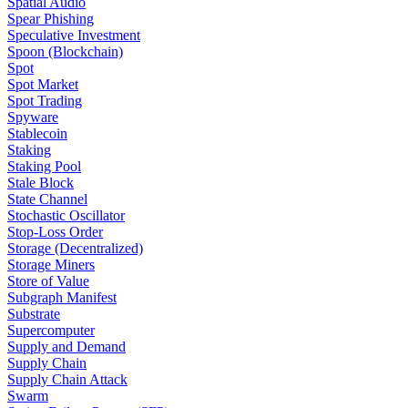
Spatial Audio
Spear Phishing
Speculative Investment
Spoon (Blockchain)
Spot
Spot Market
Spot Trading
Spyware
Stablecoin
Staking
Staking Pool
Stale Block
State Channel
Stochastic Oscillator
Stop-Loss Order
Storage (Decentralized)
Storage Miners
Store of Value
Subgraph Manifest
Substrate
Supercomputer
Supply and Demand
Supply Chain
Supply Chain Attack
Swarm