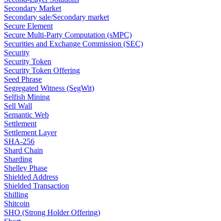
Secondary Market
Secondary sale/Secondary market
Secure Element
Secure Multi-Party Computation (sMPC)
Securities and Exchange Commission (SEC)
Security
Security Token
Security Token Offering
Seed Phrase
Segregated Witness (SegWit)
Selfish Mining
Sell Wall
Semantic Web
Settlement
Settlement Layer
SHA-256
Shard Chain
Sharding
Shelley Phase
Shielded Address
Shielded Transaction
Shilling
Shitcoin
SHO (Strong Holder Offering)