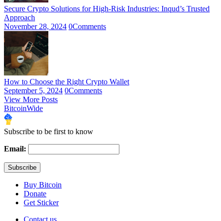
Secure Crypto Solutions for High-Risk Industries: Inqud’s Trusted
Approach
November 28, 2024
0
Comments
How to Choose the Right Crypto Wallet
September 5, 2024
0
Comments
View More Posts
BitcoinWide
Subscribe to be first to know
Email:
Buy Bitcoin
Donate
Get Sticker
Contact us