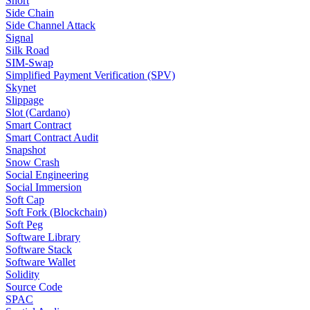
Short
Side Chain
Side Channel Attack
Signal
Silk Road
SIM-Swap
Simplified Payment Verification (SPV)
Skynet
Slippage
Slot (Cardano)
Smart Contract
Smart Contract Audit
Snapshot
Snow Crash
Social Engineering
Social Immersion
Soft Cap
Soft Fork (Blockchain)
Soft Peg
Software Library
Software Stack
Software Wallet
Solidity
Source Code
SPAC