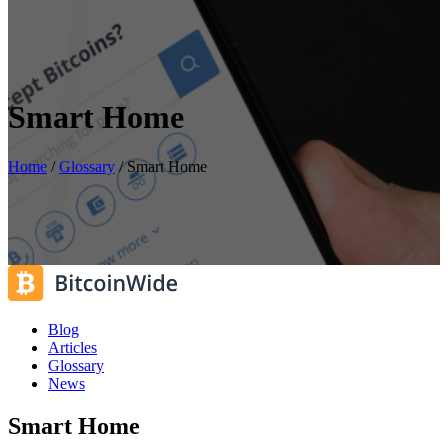
Smart Home
Home
/
Glossary
/
Smart Home
Blog
Articles
Glossary
News
Smart Home