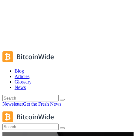
Blog
Articles
Glossary
News
Newsletter
Get the Fresh News