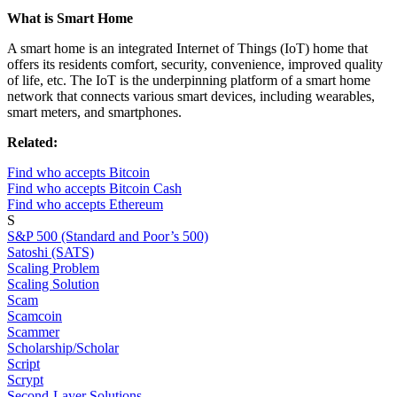
What is Smart Home
A smart home is an integrated Internet of Things (IoT) home that
offers its residents comfort, security, convenience, improved quality
of life, etc. The IoT is the underpinning platform of a smart home
network that connects various smart devices, including wearables,
smart meters, and smartphones.
Related:
Find who accepts Bitcoin
Find who accepts Bitcoin Cash
Find who accepts Ethereum
S
S&P 500 (Standard and Poor’s 500)
Satoshi (SATS)
Scaling Problem
Scaling Solution
Scam
Scamcoin
Scammer
Scholarship/Scholar
Script
Scrypt
Second-Layer Solutions