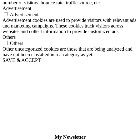
number of visitors, bounce rate, traffic source, etc.
Advertisement
Advertisement
Advertisement cookies are used to provide visitors with relevant ads
and marketing campaigns. These cookies track visitors across
websites and collect information to provide customized ads.
Others
Others
Other uncategorized cookies are those that are being analyzed and
have not been classified into a category as yet.
SAVE & ACCEPT
My Newsletter