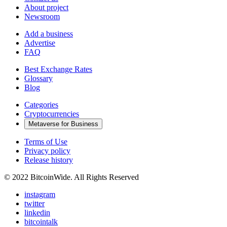
About project
Newsroom
Add a business
Advertise
FAQ
Best Exchange Rates
Glossary
Blog
Categories
Cryptocurrencies
Metaverse for Business
Terms of Use
Privacy policy
Release history
© 2022 BitcoinWide. All Rights Reserved
instagram
twitter
linkedin
bitcointalk