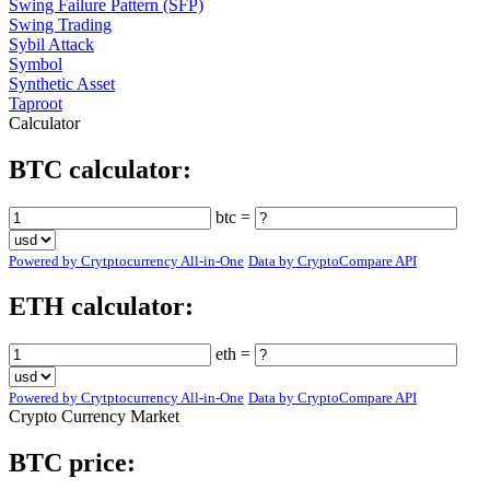
Swing Failure Pattern (SFP)
Swing Trading
Sybil Attack
Symbol
Synthetic Asset
Taproot
Calculator
BTC calculator:
btc =
Powered by Crytptocurrency All-in-One
Data by CryptoCompare API
ETH calculator:
eth =
Powered by Crytptocurrency All-in-One
Data by CryptoCompare API
Crypto Currency Market
BTC price: