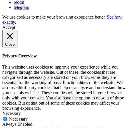
reddit
telegram
We use cookies to make your browsing experience better.
See how
exactly
.
Accept
Close
Privacy Overview
This website uses cookies to improve your experience while you
navigate through the website. Out of these, the cookies that are
categorized as necessary are stored on your browser as they are
essential for the working of basic functionalities of the website. We
also use third-party cookies that help us analyze and understand how
you use this website. These cookies will be stored in your browser
only with your consent. You also have the option to opt-out of these
cookies. But opting out of some of these cookies may affect your
browsing experience.
Necessary
Necessary
Always Enabled