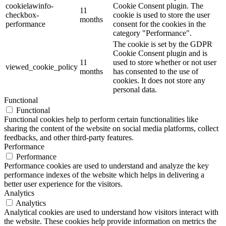
cookielawinfo-
Cookie Consent plugin. The
11
checkbox-
cookie is used to store the user
months
performance
consent for the cookies in the
category "Performance".
The cookie is set by the GDPR
Cookie Consent plugin and is
11
used to store whether or not user
viewed_cookie_policy
months
has consented to the use of
cookies. It does not store any
personal data.
Functional
Functional
Functional cookies help to perform certain functionalities like
sharing the content of the website on social media platforms, collect
feedbacks, and other third-party features.
Performance
Performance
Performance cookies are used to understand and analyze the key
performance indexes of the website which helps in delivering a
better user experience for the visitors.
Analytics
Analytics
Analytical cookies are used to understand how visitors interact with
the website. These cookies help provide information on metrics the