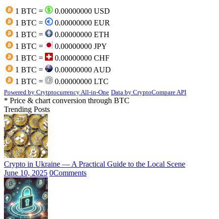
1 BTC =
0.00000000 USD
1 BTC =
0.00000000 EUR
1 BTC =
0.00000000 ETH
1 BTC =
0.00000000 JPY
1 BTC =
0.00000000 CHF
1 BTC =
0.00000000 AUD
1 BTC =
0.00000000 LTC
Powered by Crytptocurrency All-in-One
Data by CryptoCompare API
* Price & chart conversion through BTC
Trending Posts
Crypto in Ukraine — A Practical Guide to the Local Scene
June 10, 2025
0
Comments